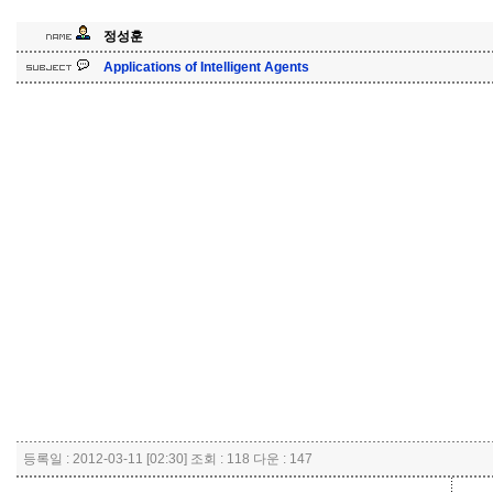
정성훈
Applications of Intelligent Agents
등록일 : 2012-03-11 [02:30] 조회 : 118 다운 : 147