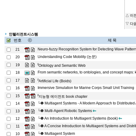
△ 이
▽ 다
인텔리전트시스템
번호
ⓒ
제 목
Neuro-fuzzy Recognition System for Detecting Wave Patter
21
Understanding Code Mobility (논문)
20
l
19
Ontology and Semantic Web
From semantic networks, to ontologies, and concept maps: kn
18
l
17
Artificial Life (Boids)
Immersive Simulation for Marine Corps Small Unit Training
16
l
15
지능형 에이전트 book chapter
└❶
Multiagent Systems - A Modern Approach to Distributed Ar
14
└❶
Multi-Agent Robotic Systems
13
└❶
An Introduction to Multiagent Systems (book)
12
└❶
A Concise Introduction to Multiagent Systems and Distri
11
└❶
Multiagent System
10