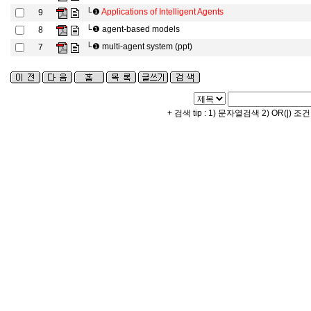
└❶
Applications of Intelligent Agents
9
└❶
agent-based models
8
└❶
multi-agent system (ppt)
7
+ 검색 tip : 1) 문자열검색 2) OR(|) 