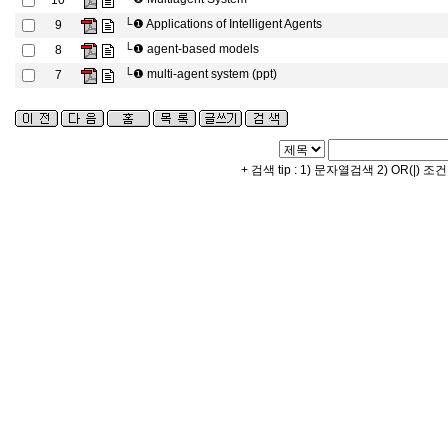
10
└❶
Applications of Intelligent Agents
9
└❶
agent-based models
8
└❶
multi-agent system (ppt)
7
+ 검색 tip : 1) 문자열검색 2) OR(|) 