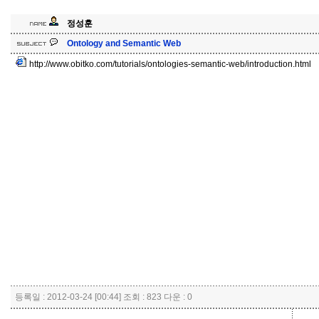
정성훈
Ontology and Semantic Web
http://www.obitko.com/tutorials/ontologies-semantic-web/introduction.html
등록일 : 2012-03-24 [00:44] 조회 : 823 다운 : 0