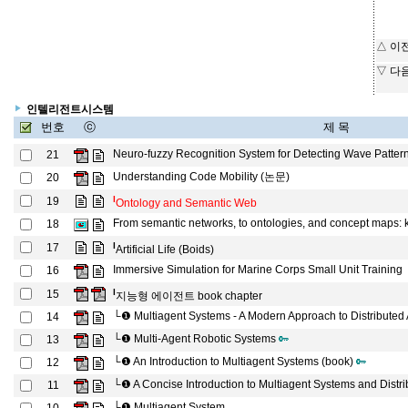
△ 이
▽ 다
인텔리전트시스템
번호
ⓒ
제 목
Neuro-fuzzy Recognition System for Detecting Wave Patter
21
Understanding Code Mobility (논문)
20
l
19
Ontology and Semantic Web
From semantic networks, to ontologies, and concept maps: kn
18
l
17
Artificial Life (Boids)
Immersive Simulation for Marine Corps Small Unit Training
16
l
15
지능형 에이전트 book chapter
└❶
Multiagent Systems - A Modern Approach to Distributed Ar
14
└❶
Multi-Agent Robotic Systems
13
└❶
An Introduction to Multiagent Systems (book)
12
└❶
A Concise Introduction to Multiagent Systems and Distri
11
└❶
Multiagent System